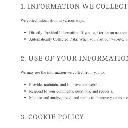
1. INFORMATION WE COLLECT
We collect information in various ways:
Directly Provided Information: If you register for an account
Automatically Collected Data: When you visit our website, we
2. USE OF YOUR INFORMATIO
We may use the information we collect from you to:
Provide, maintain, and improve our website.
Respond to your comments, questions, and requests.
Monitor and analyze usage and trends to improve your user e
3. COOKIE POLICY