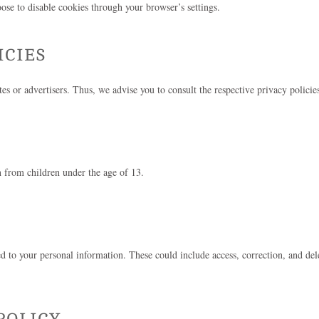
se to disable cookies through your browser’s settings.
ICIES
es or advertisers. Thus, we advise you to consult the respective privacy policies
 from children under the age of 13.
to your personal information. These could include access, correction, and delet