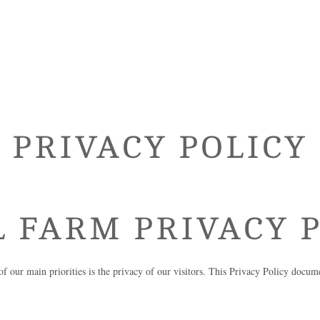
PRIVACY POLICY
L FARM
PRIVACY P
of our main priorities is the privacy of our visitors. This Privacy Policy docum