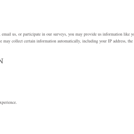
, email us, or participate in our surveys, you may provide us information like y
 may collect certain information automatically, including your IP address, the 
N
xperience.