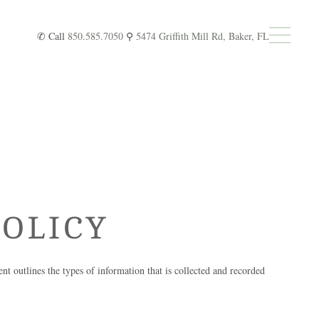
✆ Call
850.585.7050
⚲
5474 Griffith Mill Rd, Baker, FL
OLICY
ent outlines the types of information that is collected and recorded