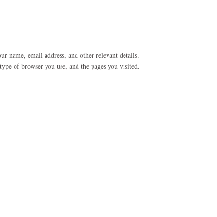
our name, email address, and other relevant details.
type of browser you use, and the pages you visited.