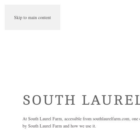
Skip to main content
SOUTH LAURE
At
South Laurel Farm
, accessible from
southlaurelfarm.com
, one 
by
South Laurel Farm
and how we use it.