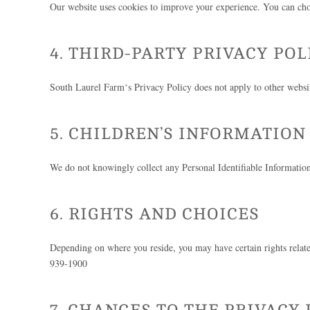
Our website uses cookies to improve your experience. You can choo
4. THIRD-PARTY PRIVACY POL
South Laurel Farm
‘s Privacy Policy does not apply to other websit
5. CHILDREN’S INFORMATION
We do not knowingly collect any Personal Identifiable Information
6. RIGHTS AND CHOICES
Depending on where you reside, you may have certain rights related 
939-1900