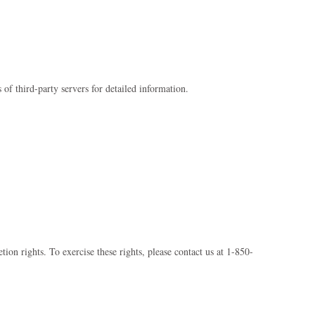
 of third-party servers for detailed information.
ion rights. To exercise these rights, please contact us at 1-850-