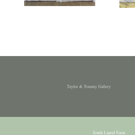
Taylor & Tommy Gallery
South Laurel Farm