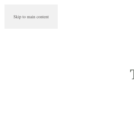
Skip to main content