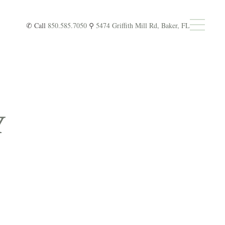
✆ Call
850.585.7050
⚲
5474 Griffith Mill Rd, Baker, FL
Y