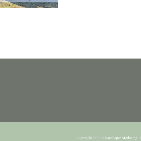
Copyright ©
2026
Sandpaper Marketing
. 