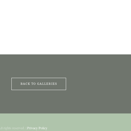
BACK TO GALLERIES
All rights reserved. |
Privacy Policy