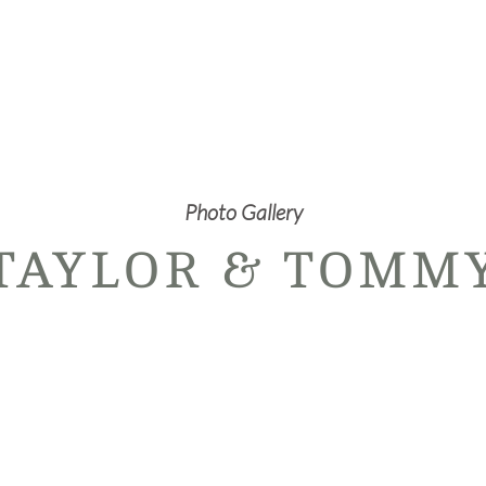
Photo Gallery
TAYLOR & TOMM